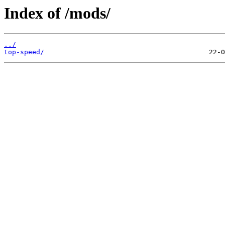
Index of /mods/
../
top-speed/