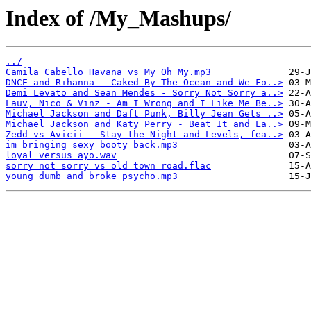
Index of /My_Mashups/
../
Camila Cabello Havana vs My Oh My.mp3
DNCE and Rihanna - Caked By The Ocean and We Fo..>
Demi Levato and Sean Mendes - Sorry Not Sorry a..>
Lauv, Nico & Vinz - Am I Wrong and I Like Me Be..>
Michael Jackson and Daft Punk, Billy Jean Gets ..>
Michael Jackson and Katy Perry - Beat It and La..>
Zedd vs Avicii - Stay the Night and Levels, fea..>
im bringing sexy booty back.mp3
loyal versus ayo.wav
sorry not sorry vs old town road.flac
young dumb and broke psycho.mp3